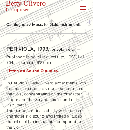
Betty Olivero
Composer
Catalogue >> Music for Solo Instruments
<< Previous
Next >>
PER VIOLA, 1993
, for solo viola
Publisher:
Israel Music Institute
, 1993, IMI
7045
|
Duration: 9'27 min.
Listen on Sound Cloud >>
In Per Viola, Betty Olivero experiments with
the possible and individual expressions of
the viola, concentrating on the character,
timber and the very special sound of the
instrument.
The composer deals chiefly with the pale
characteristic sound and limited virtuoso
potential of the instrument, compared to
the violin.