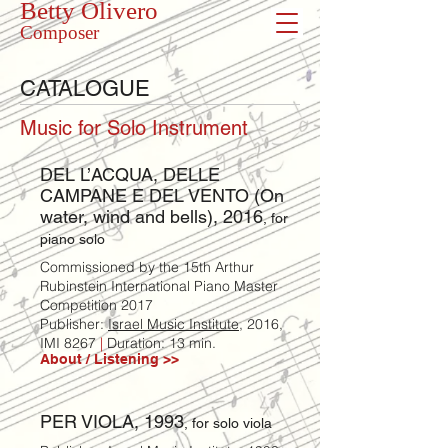
Betty Olivero
Composer
CATALOGUE
Music for Solo Instrument
DEL L’ACQUA, DELLE
CAMPANE E DEL VENTO (On
water, wind and bells), 2016
, for
piano solo
Commissioned by the 15th Arthur
Rubinstein International Piano Master
Competition 2017
Publisher:
Israel Music Institute,
2016,
IMI 8267
|
Duration: 13 min.
About / Listening >>
PER VIOLA, 1993
, for solo viola