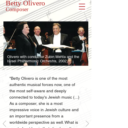
Betty Olivero
Composer
Olivero with conductor Zubin Mehta and the
Israel Philharmonic Orchestra, 2002
"Betty Olivero is one of the most
authentic musical forces now, one of
the most self-aware and deeply
connected to today's Jewish music (...)
As a composer, she is a most
impressive voice in Jewish culture and
an important presence from a
worldwide perspective as well. What is