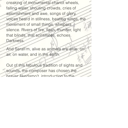
creaking of monumental chariot wheels,
falling water, shouting crowds, cries of
astonishment and awe, songs of glory,
voices heard in stillness, beating wings, the
movement of small things, whispers,
silence. Rivers of fire, flash, thunder, light
that blinds, that scintillates, echoes.
Darkness.
And Serafi’m, alive as animals are alive, on
air, on water, and in the earth.
Out of this fabulous tradition of sights and
sounds, the composer has chosen the
prayer Akedamo’t, introduction to the
reading of the Bible scrolls at the start of
the holy days of Shavuot in the Jewish
tradition.
Akedamo’t is written in Aramaic. The vocal
line of ”Serafi’m” is inspired by an ancient
melody from the liturgical heritage of the
Jews of Persia.
Catalogue >> Vocal Music