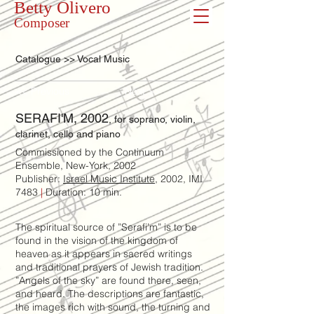
Betty Olivero
Composer
Catalogue >> Vocal Music
<< Previous
Next >>
SERAFI'M, 2002
, for soprano, violin,
clarinet, cello and piano
Commissioned by the Continuum
Ensemble, New-York, 2002
Publisher:
Israel Music Institute
, 2002, IMI
7483
|
Duration: 10 min.
The spiritual source of ”Serafi’m” is to be
found in the vision of the kingdom of
heaven as it appears in sacred writings
and traditional prayers of Jewish tradition.
”Angels of the sky” are found there, seen,
and heard. The descriptions are fantastic,
the images rich with sound, the turning and