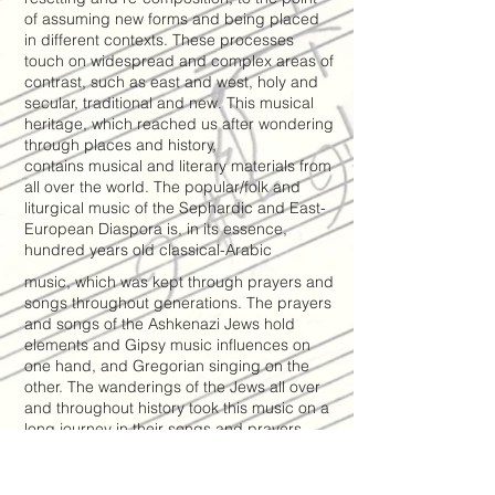
of assuming new forms and being placed
in different contexts. These processes
touch on widespread and complex areas of
contrast, such as east and west, holy and
secular, traditional and new. This musical
heritage, which reached us after wondering
through places and history,
contains musical and literary materials from
all over the world. The popular/folk and
liturgical music of the Sephardic and East-
European Diaspora is, in its essence,
hundred years old classical-Arabic
music, which was kept through prayers and
songs throughout generations. The prayers
and songs of the Ashkenazi Jews hold
elements and Gipsy music influences on
one hand, and Gregorian singing on the
other. The wanderings of the Jews all over
and throughout history took this music on a
long journey in their songs and prayers,
which turned to be the travel of the
universal folk music through history. There
is a synthesis between western symphonic