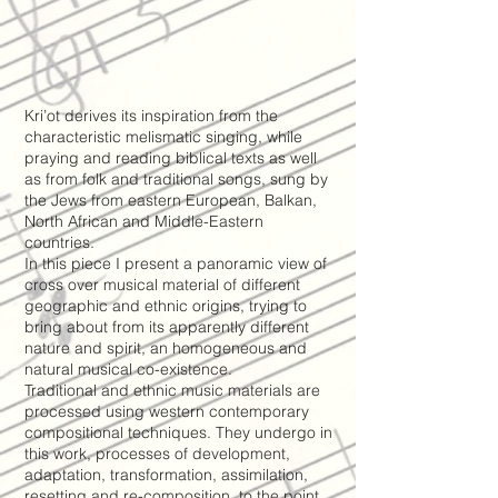
Kri’ot derives its inspiration from the
characteristic melismatic singing, while
praying and reading biblical texts as well
as from folk and traditional songs, sung by
the Jews from eastern European, Balkan,
North African and Middle-Eastern
countries.
In this piece I present a panoramic view of
cross over musical material of different
geographic and ethnic origins, trying to
bring about from its apparently different
nature and spirit, an homogeneous and
natural musical co-existence.
Traditional and ethnic music materials are
processed using western contemporary
compositional techniques. They undergo in
this work, processes of development,
adaptation, transformation, assimilation,
resetting and re-composition, to the point