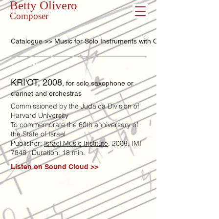
Betty Olivero
Composer
Catalogue >> Music for Solo Instruments with Orchestra
<< Previous
Next >>
KRI'OT, 2008
, for solo saxophone or
clarinet and orchestras
Commissioned by the Judaica Division of
Harvard University
To commemorate the 60th anniversary of
the State of Israel
Publisher:
Israel Music Institute
, 2008, IMI
7848
|
Duration: 18 min.
Listen on Sound Cloud >>