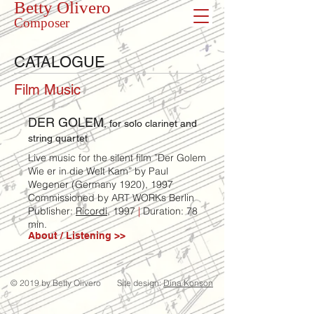
Betty Olivero
Composer
CATALOGUE
Film Music
DER GOLEM
, for solo clarinet and
string quartet
Live music for the silent film ”Der Golem
Wie er in die Welt Kam” by Paul
Wegener (Germany 1920), 1997
Commissioned by ART WORKs Berlin
Publisher:
Ricordi
, 1997
|
Duration: 78
min.
About / Listening >>
© 2019 by Betty Olivero
Site design:
Dina Konson