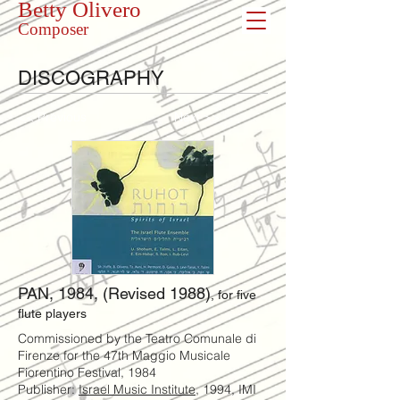
Betty Olivero
Composer
DISCOGRAPHY
<< Previous
Next >>
PAN, 1984, (Revised 1988)
, for five
flute players
Commissioned by the Teatro Comunale di
Firenze for the 47th Maggio Musicale
Fiorentino Festival, 1984
Publisher:
Israel Music Institute
, 1994, IMI