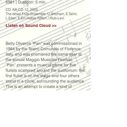
6981
|
Duration: 5 min.
CD: IMI-CD-12, 2005
The Israel Flute Ensemble: U.SHoham, E.Talmi,
L.Eitan, E.Ein-Habar, R/Ron, I.Rub-Levi
Listen on Sound Cloud >>
Betty Olivero’s ”Pan” was commissioned in
1984 by the Teatro Comunale of Florence,
Italy, and was premiered the same year at
the annual Maggio Musicale Festival.
”Pan” presents a musical game for five
flutists scattered around the auditorium: the
first flutist is on the stage and four others
stand in a circle, surrounding the audience.
This is an attempt to create a kind of
”musical merry-go-round” effect – on the
whole,
the music played by the five musicians is
identical, but played with very short delays
according to the position of the player.
Each player is expected to pass musical