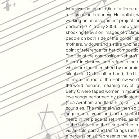
Israel was in the middle of a fierce a
militias of the Lebanese Hezbollah, w
working on an assignment project f
podium 92 Y in July 2006. Deeply t
shocking television images of victi
people on both side of the border, s
mothers, widows and sisters who had 
point of reference for her compositio
The title of the composition Neharo’t
Rivers’ in Hebrew, and refers to the r
which are too often shed by mourni
situations. On the other hand, the tit
of hope: the root of the Hebrew word
the word ‘nehara’, meaning ‘ray of lig
Betty Olivero taped women in mourni
love songs performed by dedicated pr
(Lea Avraham and Ilana Elia), all liv
countries. The material was then ed
sequence of vocal and instrumental 
heard in the piece at set times, as an
of the soloist and the string orchestr
viola’s solo part and the strings (ass
a percussionist) represents the rela