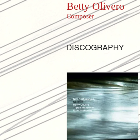
Betty Olivero
Composer
DISCOGRAPHY
<< Previous