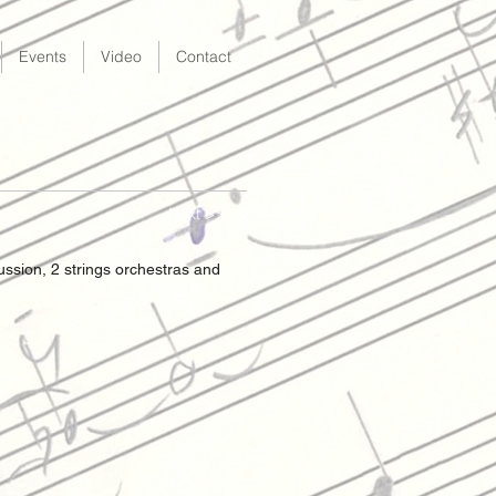
Events
Video
Contact
Next >>
cussion, 2 strings orchestras and