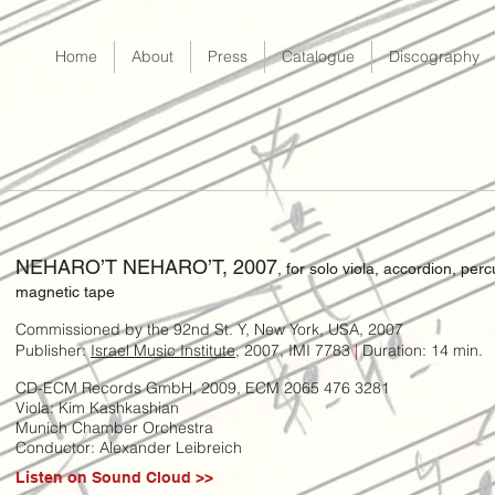
Home
About
Press
Catalogue
Discography
NEHARO’T NEHARO’T, 2007
, for solo viola, accordion, per
magnetic tape
Commissioned by the 92nd St. Y, New York, USA, 2007
Publisher:
Israel Music Institute
, 2007, IMI 7783
|
Duration: 14 min.
CD-ECM Records GmbH, 2009, ECM 2065 476 3281
Viola: Kim Kashkashian
Munich Chamber Orchestra
Conductor: Alexander Leibreich
Listen on Sound Cloud >>