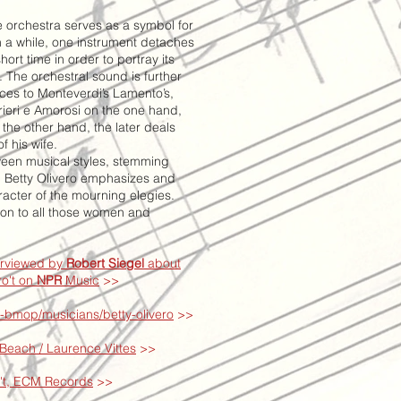
he orchestra serves as a symbol for
n a while, one instrument detaches
short time in order to portray its
t. The orchestral sound is further
ces to Monteverdi’s Lamento’s,
rieri e Amorosi on the one hand,
the other hand, the later deals
f his wife.
ween musical styles, stemming
, Betty Olivero emphasizes and
racter of the mourning elegies.
ion to all those women and
erviewed by
Robert Siegel
about
o't on
NPR
Music
>>
-bmop/musicians/betty-olivero
>>
 Beach / Laurence Vittes
>>
o't, ECM Records
>>