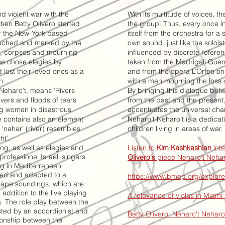
nd violent war with the
With its multitude of voices, t
hen Betty Olivero started
the group. Thus, every once i
or the New-York based
itself from the orchestra for a 
ouched and marked by the
own sound, just like the solois
ms, corpses and mourning
influenced by discrete referen
he chose elegies by
taken from the Madrigali Guer
lost their loved ones as a
and from the opera L’Orfeo on 
n.
with a man mourning the loss o
 Neharo’t, means ‘Rivers
By bringing this dialogue bet
ivers and floods of tears
from the past and the present
ng women in disastrous
accentuates the universal cha
le contains also an element
Neharo’t Neharo’t is a dedicat
 ‘nahar’ (river) resembles
children living in areas of war.
ht’.
ng, as well as elegies and
Listen to
Kim Kashkashian
int
ofessional Israeli singers
Olivero's
piece Neharo't Nehar
ing in Mediterranean
ited and adapted to a
https://www.bmop.org/explore
tape soundings, which are
 addition to the live playing
A relevance of violas in Miami
a.
The role play between the
isted by an
accordionist and
Betty Olivero: Neharo't Nehar
tionship between the