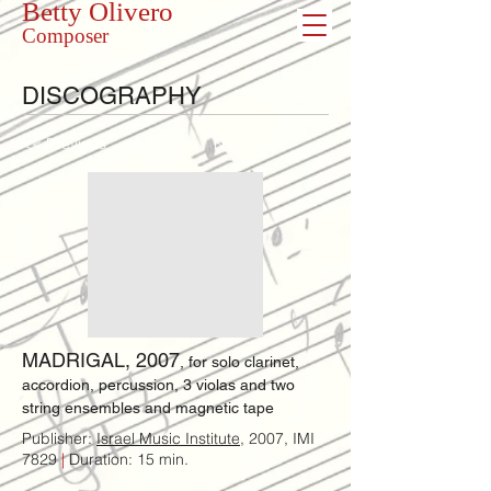
Betty Olivero
Composer
DISCOGRAPHY
<< Previous
Next >>
MADRIGAL, 2007
, for solo clarinet,
accordion, percussion, 3 violas and two
string ensembles​ and magnetic tape
Publisher:
Israel Music Institute
, 2007, IMI
7829
|
Duration: 15 min.