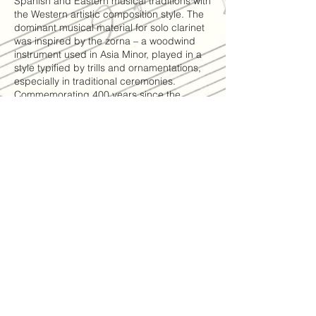
Spanish and Eastern musical traditions with
the Western artistic composition style. The
dominant musical material for solo clarinet
was inspired by the zorna – a woodwind
instrument used in Asia Minor, played in a
style typified by trills and ornamentations,
especially in traditional ceremonies.
Commemorating 400 years since the
premiere of
Monteverdi’s opera “Orfeo” in Mantua in
1607, the composer quotes from madrigals
by Monteverdi “Madrigali Guerrieri e
Amorosi” and from the famous aria sung by
Orfeo – “You have died, my life, how will I
continue to breathe”, as he mourns the
death of Eurydice, his love. The climax and
the ending of Olivero’s work features
segments of area tapings of women living
in Mediterranean countries, who are
actually mourning at the scene – a
traditional Kurdish song sung by singer
Ilana Elia, as well as a Yemenite love song
performed by singer Leah Avraham as a