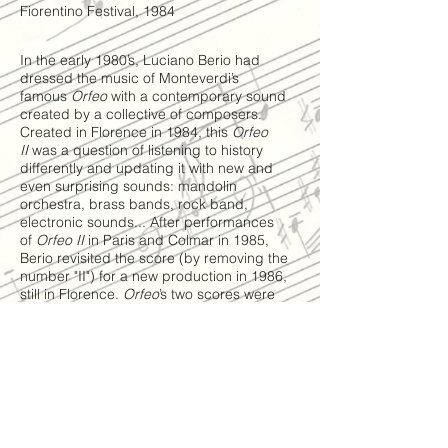
Fiorentino Festival, 1984
In the early 1980’s, Luciano Berio had
dressed the music of Monteverdi’s
famous
Orfeo
with a contemporary sound
created by a collective of composers.
Created in Florence in 1984, this
Orfeo
II
was a question of listening to history
differently and updating it with new and
even surprising sounds: mandolin
orchestra, brass bands, rock band,
electronic sounds... After performances
of
Orfeo II
in Paris and Colmar in 1985,
Berio revisited the score (by removing the
number "II") for a new production in 1986,
still in Florence.
Orfeo
’s two scores were
then dispersed before being found and
collected by the Paul Sacher Foundation.
Today, most creative musicians are meeting
again for a new revival of the laboratory
work imagined by Berio, which will be
carried out in the 1986 version under the
scientific direction of Angela Ida De
Benedictis.