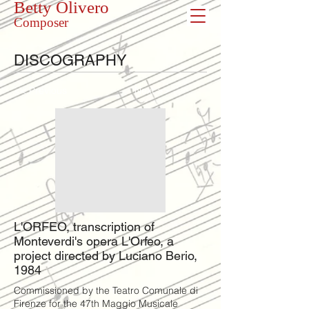
Betty Olivero
Composer
DISCOGRAPHY
<< Previous
Next >>
L'ORFEO, transcription of
Monteverdi's opera L'Orfeo, a
project directed by Luciano Berio,
1984
Commissioned by the Teatro Comunale di
Firenze for the 47th Maggio Musicale