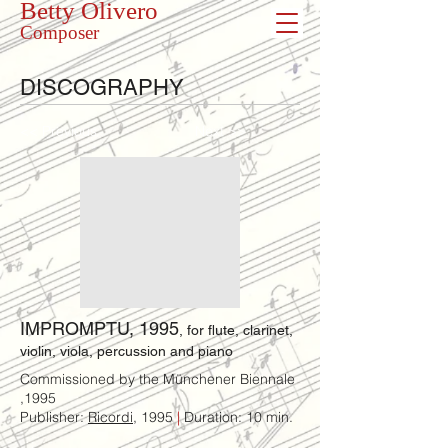
Betty Olivero
Composer
DISCOGRAPHY
<< Previous
Next >>
IMPROMPTU, 1995
, for flute, clarinet,
violin, viola, percussion and piano
Commissioned by the Münchener Biennale
,1995
Publisher:
Ricordi
, 1995
|
Duration: 10 min.