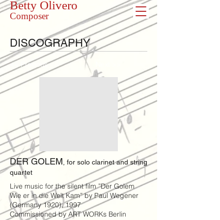
Betty Olivero
Composer
DISCOGRAPHY
<< Previous
Next >>
DER GOLEM
, for solo clarinet and string
quartet
Live music for the silent film ”Der Golem
Wie er in die Welt Kam” by Paul Wegener
(Germany 1920), 1997
Commissioned by ART WORKs Berlin