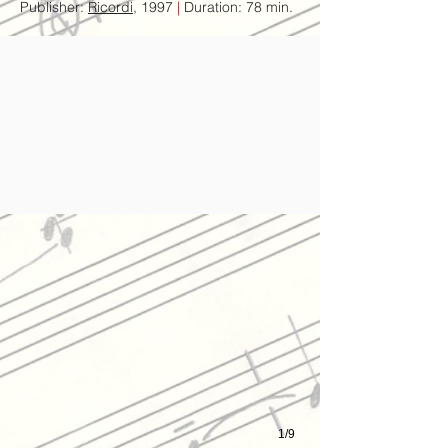
Publisher:
Ricordi
, 1997
|
Duration: 78 min.
Olivero with Feidman & Arditi Quartet, Der Golem World Premier,
1/9