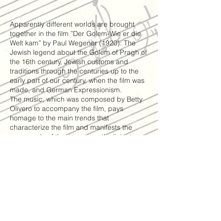
Apparently different worlds are brought
together in the film ”Der Golem-Wie er die
Welt kam” by Paul Wegener (1920): The
Jewish legend about the Golem of Pragh of
the 16th century, Jewish customs and
traditions through the centuries up to the
early part of our century, when the film was
made, and German Expressionism.
The music, which was composed by Betty
Olivero to accompany the film, pays
homage to the main trends that
characterize the film and manifests the
crossroads of these apparently distant
worlds, yet connected in spirit, as
expressed in the film.
The different characters and scenes that
appear, one by one, in the beginning of the
film, have each their particular and
distinctive musical theme. As the drama
develops these themes weave into each
other, all immersed in traditional Jewish