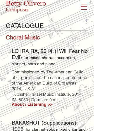
Betty Olivero
Composer
CATALOGUE
Choral Music
LO IRA RA, 2014
(I Will Fear No
,
Evil)
for mixed chorus, accordion,
clarinet, harp and piano
Commissioned by The American Guild
of Organists for The national conference
of the American Guild of Organists
2014, U.S.A
Publisher:
Israel Music Institute
, 2014,
IMI 8083
|
Duration: 9 min.
About / Listening >>
BAKASHOT (Supplications),
1996
, for clarinet solo, mixed choir and